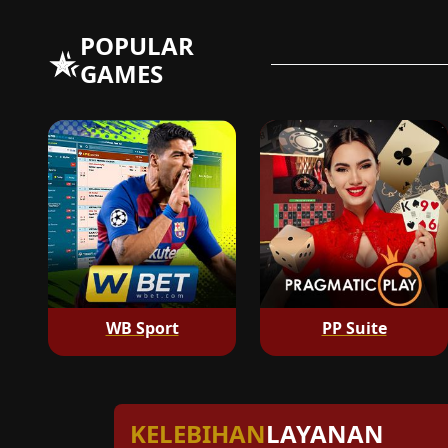
POPULAR
GAMES
WB Sport
PP Suite
KELEBIHAN
LAYANAN