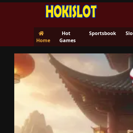
Hot
Sportsbook
Slo
Home
Games