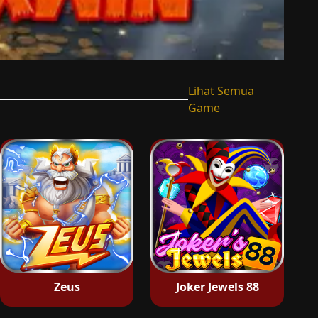
Lihat Semua
Game
Zeus
Joker Jewels 88