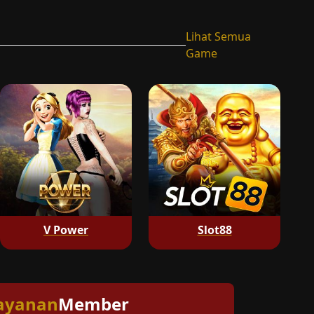
Lihat Semua
Game
V Power
Slot88
ayanan
Member