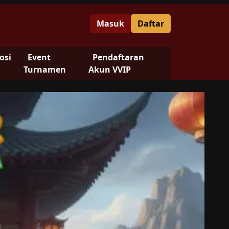
Masuk
Daftar
osi
Event
Pendaftaran
Turnamen
Akun VVIP