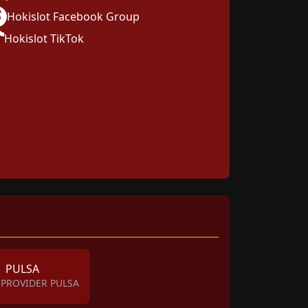
Hokislot Facebook Group
Hokislot TikTok
PULSA
PROVIDER PULSA