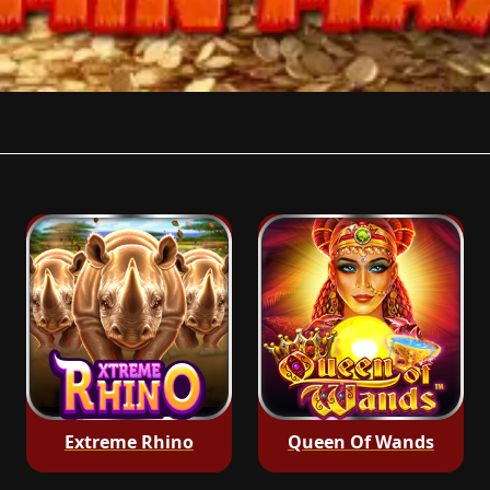
Extreme Rhino
Queen Of Wands