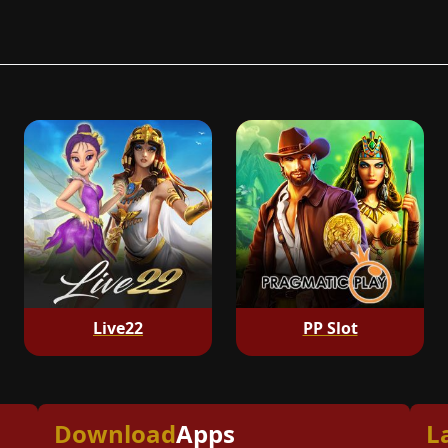
Live22
PP Slot
Download
Apps
L