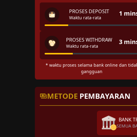
PROSES DEPOSIT
1 min
Waktu rata-rata
PROSES WITHDRAW
3 min
Waktu rata-rata
* waktu proses selama bank online dan tida
gangguan
METODE
PEMBAYARAN
BANK T
SEMUA B