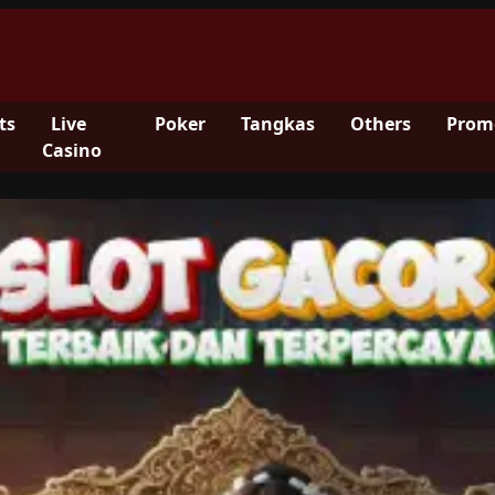
ts
Live
Poker
Tangkas
Others
Prom
Casino