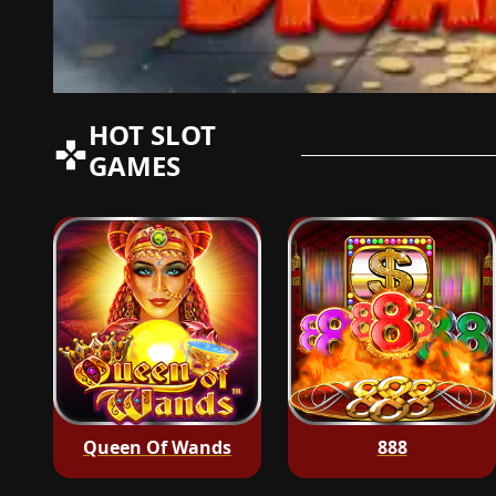
HOT SLOT
GAMES
Queen Of Wands
888