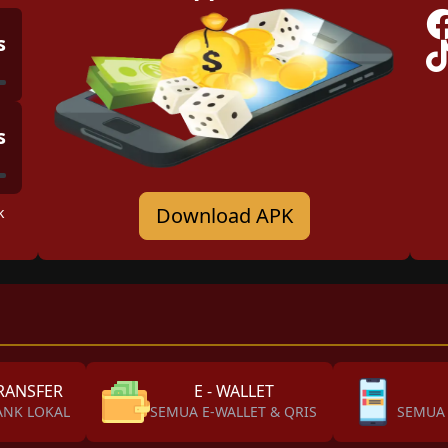
s
s
Download APK
k
RANSFER
E - WALLET
ANK LOKAL
SEMUA E-WALLET & QRIS
SEMUA 